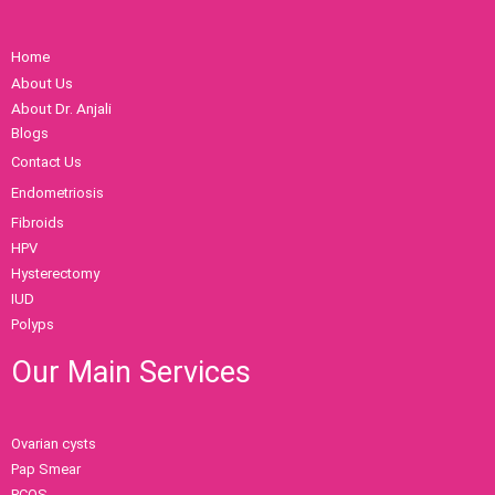
Home
About Us
About Dr. Anjali
Blogs
Contact Us
Endometriosis
Fibroids
HPV
Hysterectomy
IUD
Polyps
Our Main Services
Ovarian cysts
Pap Smear
PCOS