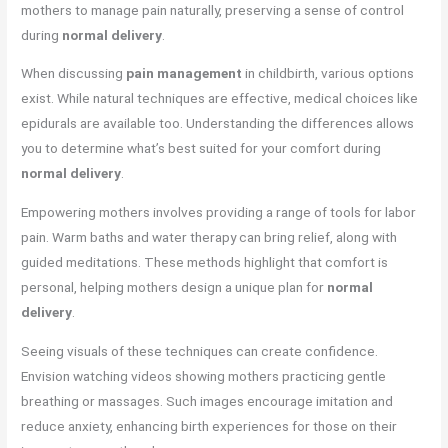
mothers to manage pain naturally, preserving a sense of control
during
normal delivery
.
When discussing
pain management
in childbirth, various options
exist. While natural techniques are effective, medical choices like
epidurals are available too. Understanding the differences allows
you to determine what’s best suited for your comfort during
normal delivery
.
Empowering mothers involves providing a range of tools for labor
pain. Warm baths and water therapy can bring relief, along with
guided meditations. These methods highlight that comfort is
personal, helping mothers design a unique plan for
normal
delivery
.
Seeing visuals of these techniques can create confidence.
Envision watching videos showing mothers practicing gentle
breathing or massages. Such images encourage imitation and
reduce anxiety, enhancing birth experiences for those on their