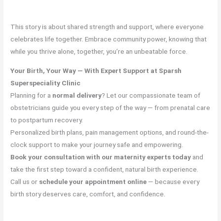
This story is about shared strength and support, where everyone
celebrates life together. Embrace community power, knowing that
while you thrive alone, together, you’re an unbeatable force.
Your Birth, Your Way — With Expert Support at Sparsh
Superspeciality Clinic
Planning for a
normal delivery
? Let our compassionate team of
obstetricians guide you every step of the way — from prenatal care
to postpartum recovery.
Personalized birth plans, pain management options, and round-the-
clock support to make your journey safe and empowering.
Book your consultation with our maternity experts today
and
take the first step toward a confident, natural birth experience.
Call us or
schedule your appointment online
— because every
birth story deserves care, comfort, and confidence.