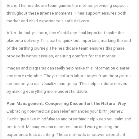
team. The healthcare team guides the mother, providing support
throughout these intense moments. Their support ensures both
mother and child experience a safe delivery.
After the baby is born, there’s still one final important task—the
placenta delivery. This part is quick but important, marking the end
of the birthing journey. The healthcare team ensures this phase
proceeds without issues, ensuring comfort for the mother.
Images and diagrams can really help make this information clearer
and more relatable. They transform labor stages from theory into a
sequence you can visualize and grasp. This helps reduce nerves
by making everything more understandable.
Pain Management: Conquering Discomfort the Natural Way
Embracing non-medical pain relief enhances your birth journey.
Techniques like mindfulness and breathing help keep you calm and
centered. Massages can ease tension and worry, making the
experience less daunting. These methods empower expectant