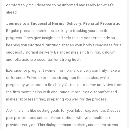
comfortably. You deserve to be informed and ready for what’s
ahead.
Journey to a Successful Normal Delivery: Prenatal Preparation
Regular prenatal check-ups are key to tracking your health
progress. They give insights and help tackle concerns early on,
keeping you informed. Nutrition shapes your body’s readiness for a
successful normal delivery. Balanced meals rich in iron, calcium,
and folic acid are essential for strong health.
Exercise for pregnant women for normal delivery can truly make a
difference. Pelvic exercises strengthen the muscles, while
pregnancy yoga boosts flexibility. Getting into these activities from
the fifth month helps with endurance. It reduces discomfort and
makes labor less tiring, preparing you well for the process.
A birth plan is like setting goals for your labor experience. Discuss
pain preferences and ambiance options with your healthcare
provider early on. This dialogue ensures clarity and eases stress