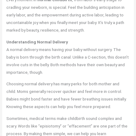
cradling your newborn, is special. Feel the building anticipation in
early labor, and the empowerment during active labor, leading to
uncontainable joy when you finally meet your baby. It’s truly a path
marked by beauty, resilience, and strength.
Understanding Normal Delivery
A normal delivery means having your baby without surgery. The
baby is born through the birth canal. Unlike a C-section, this doesn’t
involve cuts in the belly. Both methods have their own beauty and
importance, though.
Choosing normal delivery has many perks for both mother and
child. Moms generally recover quicker and feel more in control.
Babies might bond faster and have fewer breathing issues initially.
Knowing these aspects can help you feel more prepared.
Sometimes, medical terms make childbirth sound complex and
scary. Words like “episiotomy” or “effacement” are one part of the
process. By making them simple, we can help you learn