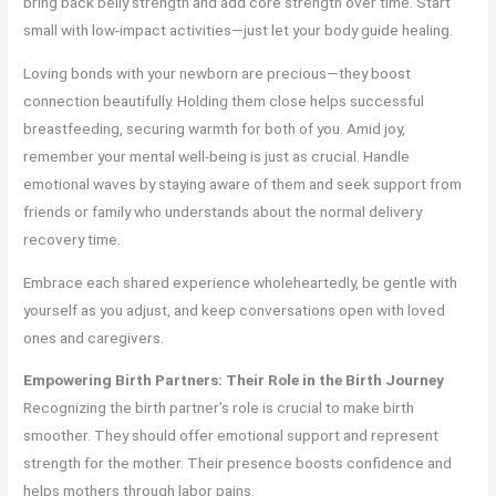
bring back belly strength and add core strength over time. Start
small with low-impact activities—just let your body guide healing.
Loving bonds with your newborn are precious—they boost
connection beautifully. Holding them close helps successful
breastfeeding, securing warmth for both of you. Amid joy,
remember your mental well-being is just as crucial. Handle
emotional waves by staying aware of them and seek support from
friends or family who understands about the normal delivery
recovery time.
Embrace each shared experience wholeheartedly, be gentle with
yourself as you adjust, and keep conversations open with loved
ones and caregivers.
Empowering Birth Partners: Their Role in the Birth Journey
Recognizing the birth partner’s role is crucial to make birth
smoother. They should offer emotional support and represent
strength for the mother. Their presence boosts confidence and
helps mothers through labor pains.