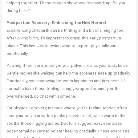
helping together. These images show how teamwork uplifts you
during birth.”
Postpartum Recovery: Embracing the New Normal
Experiencing childbirth can be thrilling and a bit challenging too.
After giving birth, it’s important to grasp this early postpartum
phase. This involves knowing what to expect physically and
emotionally.
You might feel sore, mostly in your pelvic area, as your body heals.
Gentle moves like walking can help the soreness ease up gradually.
Emotionally, you may swing between happiness and tiredness. It’s
normal to have these feelings snugly wrapped around you. If
overwhelmed, do chat with someone.
For physical recovery, manage where you’re feeling tender, often
near your pelvic area. Ice packs provide relief, while warm baths
soothe those niggling aches. Doctors suggest easy exercises
post-normal delivery to bolster healing gradually. These exercises