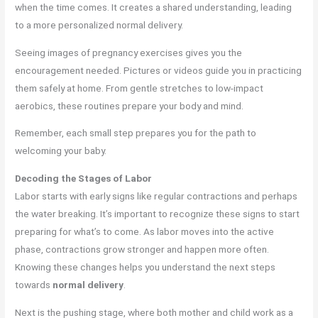
when the time comes. It creates a shared understanding, leading
to a more personalized normal delivery.
Seeing images of pregnancy exercises gives you the
encouragement needed. Pictures or videos guide you in practicing
them safely at home. From gentle stretches to low-impact
aerobics, these routines prepare your body and mind.
Remember, each small step prepares you for the path to
welcoming your baby.
Decoding the Stages of Labor
Labor starts with early signs like regular contractions and perhaps
the water breaking. It’s important to recognize these signs to start
preparing for what’s to come. As labor moves into the active
phase, contractions grow stronger and happen more often.
Knowing these changes helps you understand the next steps
towards
normal delivery
.
Next is the pushing stage, where both mother and child work as a