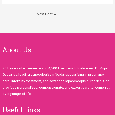
Next Post
→
About Us
20+ years of experience and 4,500+ successful deliveries, Dr. Anjali
Gupta is a leading gynecologist in Noida, specializing in pregnancy
care, infertility treatment, and advanced laparoscopic surgeries. She
provides personalized, compassionate, and expert care to women at
every stage of life.
Useful Links