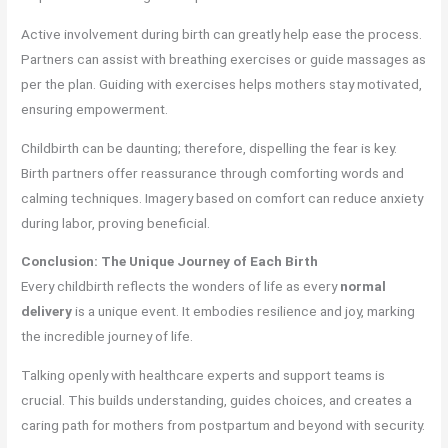
Active involvement during birth can greatly help ease the process.
Partners can assist with breathing exercises or guide massages as
per the plan. Guiding with exercises helps mothers stay motivated,
ensuring empowerment.
Childbirth can be daunting; therefore, dispelling the fear is key.
Birth partners offer reassurance through comforting words and
calming techniques. Imagery based on comfort can reduce anxiety
during labor, proving beneficial.
Conclusion: The Unique Journey of Each Birth
Every childbirth reflects the wonders of life as every
normal
delivery
is a unique event. It embodies resilience and joy, marking
the incredible journey of life.
Talking openly with healthcare experts and support teams is
crucial. This builds understanding, guides choices, and creates a
caring path for mothers from postpartum and beyond with security.