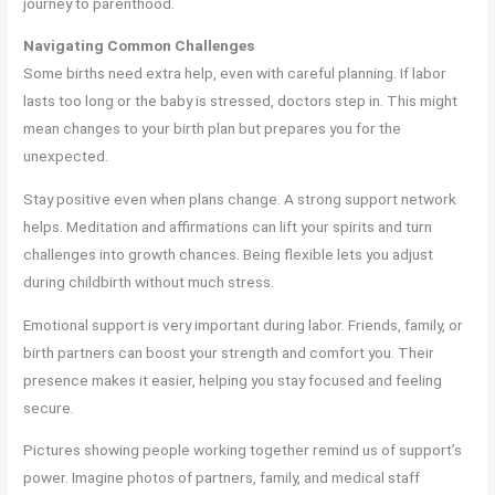
journey to parenthood.
Navigating Common Challenges
Some births need extra help, even with careful planning. If labor
lasts too long or the baby is stressed, doctors step in. This might
mean changes to your birth plan but prepares you for the
unexpected.
Stay positive even when plans change. A strong support network
helps. Meditation and affirmations can lift your spirits and turn
challenges into growth chances. Being flexible lets you adjust
during childbirth without much stress.
Emotional support is very important during labor. Friends, family, or
birth partners can boost your strength and comfort you. Their
presence makes it easier, helping you stay focused and feeling
secure.
Pictures showing people working together remind us of support’s
power. Imagine photos of partners, family, and medical staff