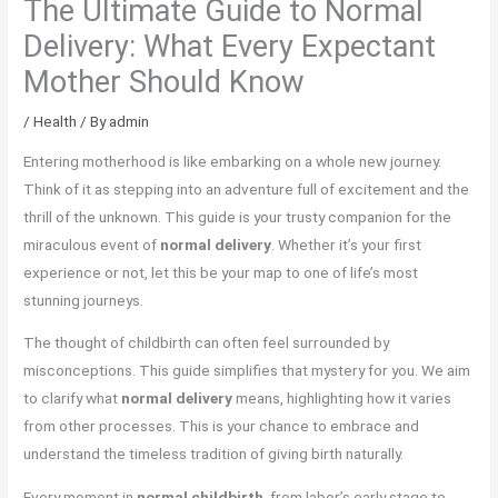
The Ultimate Guide to Normal
Delivery: What Every Expectant
Mother Should Know
/
Health
/ By
admin
Entering motherhood is like embarking on a whole new journey.
Think of it as stepping into an adventure full of excitement and the
thrill of the unknown. This guide is your trusty companion for the
miraculous event of
normal delivery
. Whether it’s your first
experience or not, let this be your map to one of life’s most
stunning journeys.
The thought of childbirth can often feel surrounded by
misconceptions. This guide simplifies that mystery for you. We aim
to clarify what
normal delivery
means, highlighting how it varies
from other processes. This is your chance to embrace and
understand the timeless tradition of giving birth naturally.
Every moment in
normal childbirth
, from labor’s early stage to