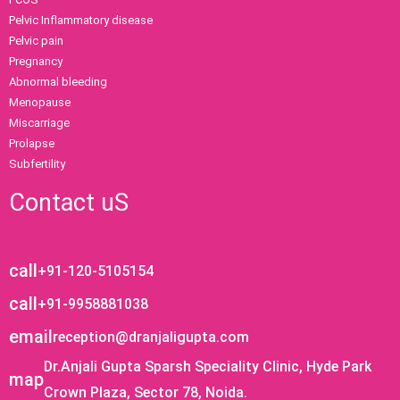
Pelvic Inflammatory disease
Pelvic pain
Pregnancy
Abnormal bleeding
Menopause
Miscarriage
Prolapse
Subfertility
Contact uS
call
+91-120-5105154
call
+91-9958881038
email
reception@dranjaligupta.com
Dr.Anjali Gupta Sparsh Speciality Clinic, Hyde Park
map
Crown Plaza, Sector 78, Noida.