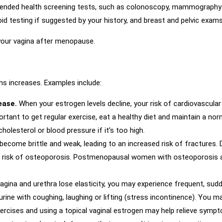
ended health screening tests, such as colonoscopy, mammography a
d testing if suggested by your history, and breast and pelvic exams
your vagina after menopause.
ns increases. Examples include:
sease.
When your estrogen levels decline, your risk of cardiovascular
ortant to get regular exercise, eat a healthy diet and maintain a no
olesterol or blood pressure if it’s too high.
ecome brittle and weak, leading to an increased risk of fractures.
ur risk of osteoporosis. Postmenopausal women with osteoporosis are
agina and urethra lose elasticity, you may experience frequent, sudd
 urine with coughing, laughing or lifting (stress incontinence). You 
xercises and using a topical vaginal estrogen may help relieve sy