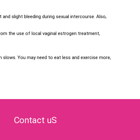
.
nd slight bleeding during sexual intercourse. Also,
rom the use of local vaginal estrogen treatment,
slows. You may need to eat less and exercise more,
Contact uS