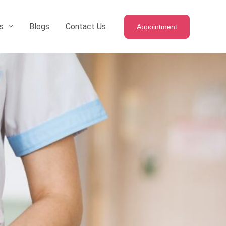
s
Blogs
Contact Us
Appointment