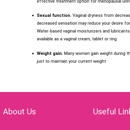
effective treatment option for menopausal urinar
Sexual function.
Vaginal dryness from decrease
decreased sensation may reduce your desire for se
Water-based vaginal moisturizers and lubricants 
available as a vaginal cream, tablet or ring.
Weight gain.
Many women gain weight during t
just to maintain your current weight.
About Us
Useful Lin