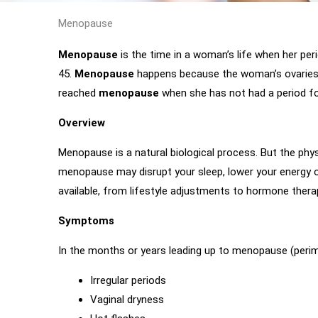
Menopause
Menopause
is the time in a woman’s life when her peri
45.
Menopause
happens because the woman’s ovaries
reached
menopause
when she has not had a period fo
Overview
Menopause is a natural biological process. But the p
menopause may disrupt your sleep, lower your energy 
available, from lifestyle adjustments to hormone thera
Symptoms
In the months or years leading up to menopause (per
Irregular periods
Vaginal dryness