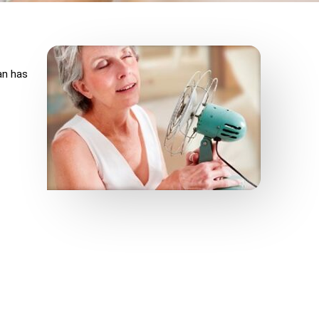
an has