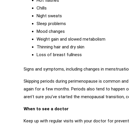
Hot flashes
Chills
Night sweats
Sleep problems
Mood changes
Weight gain and slowed metabolism
Thinning hair and dry skin
Loss of breast fullness
Signs and symptoms, including changes in menstruation 
Skipping periods during perimenopause is common and e
again for a few months. Periods also tend to happen on 
aren’t sure you’ve started the menopausal transition, c
When to see a doctor
Keep up with regular visits with your doctor for preve