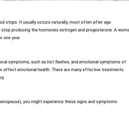
od stops. It usually occurs naturally, most often after age
 stop producing the hormones estrogen and progesterone. A wom
r one year.
hysical symptoms, such as hot flashes, and emotional symptoms of
or affect emotional health. There are many effective treatments
py.
imenopause), you might experience these signs and symptoms: