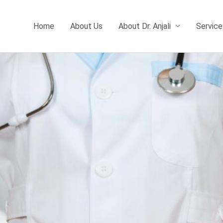
Home
About Us
About Dr. Anjali
Service