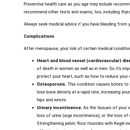
Preventive health care as you age may include recomm
recommend other tests and exams, too, including thyroi
Always seek medical advice if you have bleeding from 
Complications
After menopause, your risk of certain medical conditio
Heart and blood vessel (cardiovascular) di
of death in women as well as in men. So it’s imp
protect your heart, such as how to reduce your ch
Osteoporosis.
This condition causes bones to b
lose bone density at a rapid rate, increasing yo
hips and wrists.
Urinary incontinence.
As the tissues of your v
loss of urine (urge incontinence), or the loss of
Strengthening pelvic floor muscles with Kegel e