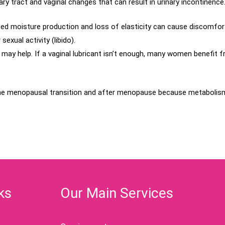
y tract and vaginal changes that can result in urinary incontinence
d moisture production and loss of elasticity can cause discomfort a
xual activity (libido).
may help. If a vaginal lubricant isn’t enough, many women benefit f
he menopausal transition and after menopause because metabolism 
ks
Our Main Services