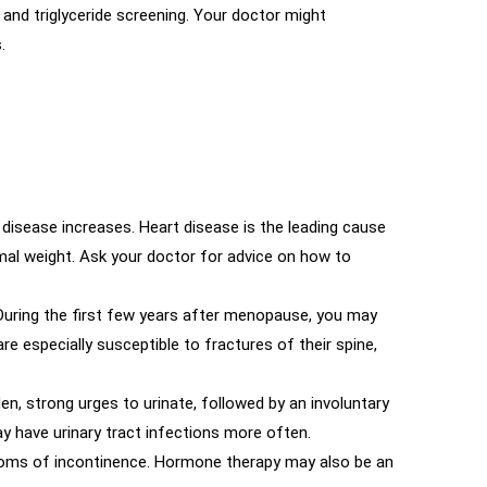
nd triglyceride screening. Your doctor might
.
 disease increases. Heart disease is the leading cause
rmal weight. Ask your doctor for advice on how to
 During the first few years after menopause, you may
 especially susceptible to fractures of their spine,
en, strong urges to urinate, followed by an involuntary
may have urinary tract infections more often.
mptoms of incontinence. Hormone therapy may also be an