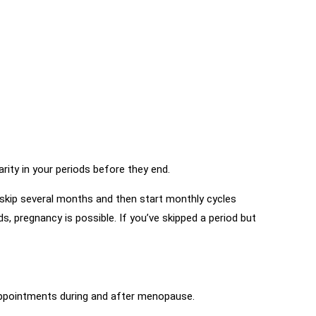
ity in your periods before they end.
 skip several months and then start monthly cycles
s, pregnancy is possible. If you’ve skipped a period but
 appointments during and after menopause.