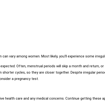
can vary among women. Most likely, you’ll experience some irregular
xpected. Often, menstrual periods will skip a month and return, or
shorter cycles, so they are closer together. Despite irregular period
onsider a pregnancy test.
ntive health care and any medical concerns. Continue getting these