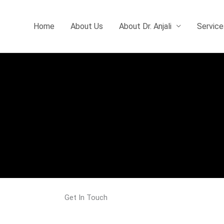
Home
About Us
About Dr. Anjali
Service
Get In Touch