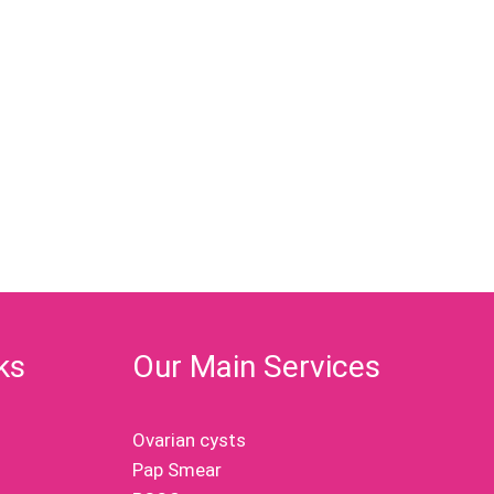
ks
Our Main Services
Ovarian cysts
Pap Smear