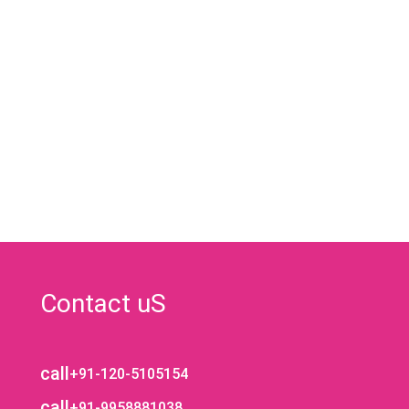
Contact uS
call
+91-120-5105154
call
+91-9958881038