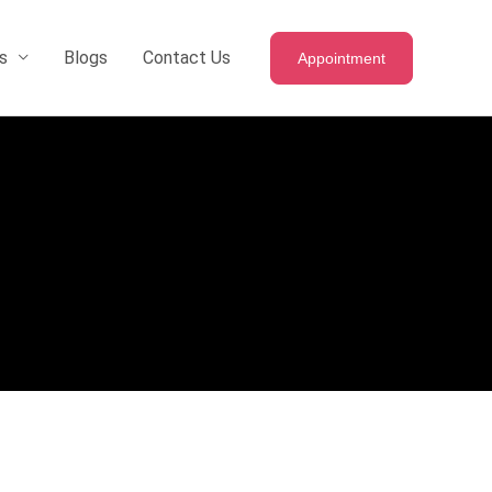
s
Blogs
Contact Us
Appointment