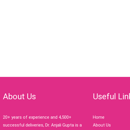
About Us
Useful Lin
20+ years of experience and 4,500+
Home
successful deliveries, Dr. Anjali Gupta is a
About Us